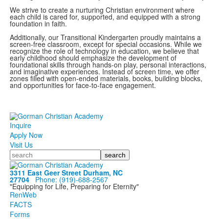
We strive to create a nurturing Christian environment where
each child is cared for, supported, and equipped with a strong
foundation in faith.
Additionally, our Transitional Kindergarten proudly maintains a
screen-free classroom, except for special occasions. While we
recognize the role of technology in education, we believe that
early childhood should emphasize the development of
foundational skills through hands-on play, personal interactions,
and imaginative experiences. Instead of screen time, we offer
zones filled with open-ended materials, books, building blocks,
and opportunities for face-to-face engagement.
Inquire
Apply Now
Visit Us
Search
3311 East Geer Street Durham, NC
27704
Phone: (919)‑688‑2567
"Equipping for Life, Preparing for Eternity"
RenWeb
FACTS
Forms