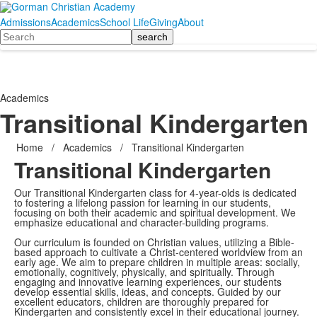
Admissions
Academics
School Life
Giving
About
Search
Academics
Transitional Kindergarten
Home
/
Academics
/
Transitional Kindergarten
Transitional Kindergarten
Our Transitional Kindergarten class for 4-year-olds is dedicated
to fostering a lifelong passion for learning in our students,
focusing on both their academic and spiritual development. We
emphasize educational and character-building programs.
Our curriculum is founded on Christian values, utilizing a Bible-
based approach to cultivate a Christ-centered worldview from an
early age. We aim to prepare children in multiple areas: socially,
emotionally, cognitively, physically, and spiritually. Through
engaging and innovative learning experiences, our students
develop essential skills, ideas, and concepts. Guided by our
excellent educators, children are thoroughly prepared for
Kindergarten and consistently excel in their educational journey.